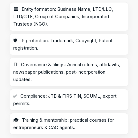
🏛️
Entity formation: Business Name, LTD/LLC,
LTD/GTE, Group of Companies, Incorporated
Trustees (NGO).
🛡️
IP protection: Trademark, Copyright, Patent
registration.
📑
Governance & filings: Annual returns, affidavits,
newspaper publications, post-incorporation
updates.
✅
Compliance: JTB & FIRS TIN, SCUML, export
permits.
🎓
Training & mentorship: practical courses for
entrepreneurs & CAC agents.