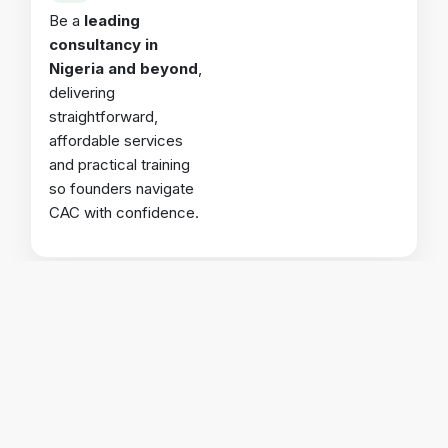
Be a
leading
consultancy in
Nigeria and beyond
,
delivering
straightforward,
affordable services
and practical training
so founders navigate
CAC with confidence.
Why Choose
CSGV
?
🎯
Expertise
CAC-accredited professionals handling your filings