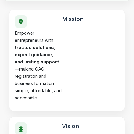
Mission
Empower
entrepreneurs with
trusted solutions,
expert guidance,
and lasting support
—making CAC
registration and
business formation
simple, affordable, and
accessible.
Vision