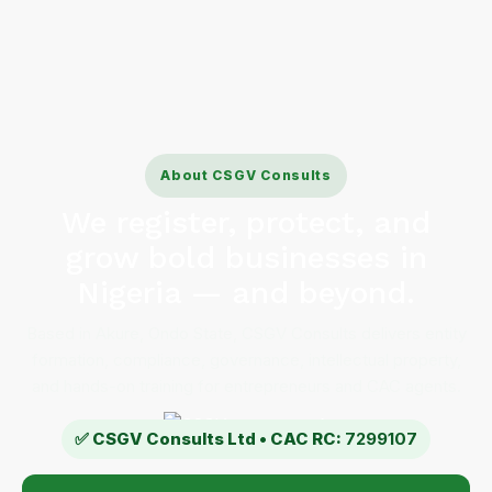
About CSGV Consults
We register, protect, and
grow bold businesses in
Nigeria — and beyond.
Based in Akure, Ondo State, CSGV Consults delivers entity
formation, compliance, governance, intellectual property,
and hands-on training for entrepreneurs and CAC agents.
✅ CSGV Consults Ltd • CAC RC:
7299107