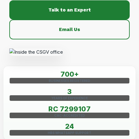
Talk to an Expert
Email Us
700+
BUSINESSES REGISTERED
3
YEARS OF EXPERIENCE
RC 7299107
CAC-ACCREDITED
24
HRS WHATSAPP SUPPORT