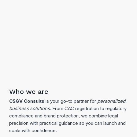
Who we are
CSGV Consults
is your go-to partner for
personalized
business solutions
. From CAC registration to regulatory
compliance and brand protection, we combine legal
precision with practical guidance so you can launch and
scale with confidence.