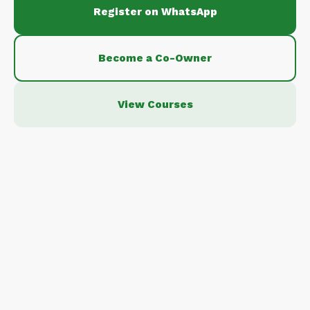
Register on WhatsApp
Become a Co-Owner
View Courses