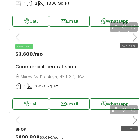
1
2
1900
Sq Ft
Call
Email
WhatsApp
FOR RENT
SHOP
FEATURED
$3,600
/mo
Commercial central shop
Marcy Av, Brooklyn, NY 11211, USA
1
2350
Sq Ft
Call
Email
WhatsApp
FOR SALE
SHOP
$890,000
$3,690
/sq ft