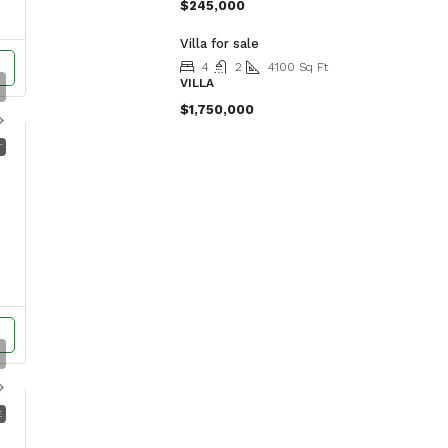
$245,000
Villa for sale
4
2
4100
Sq Ft
VILLA
$1,750,000
T
E