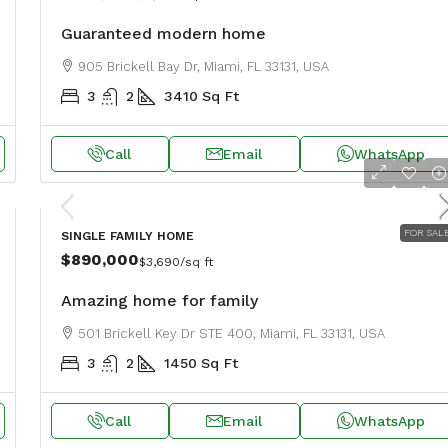
Guaranteed modern home
905 Brickell Bay Dr, Miami, FL 33131, USA
3
2
3410
Sq Ft
Call
Email
WhatsApp
FOR SAL
SINGLE FAMILY HOME
$890,000
$3,690
/sq ft
Amazing home for family
501 Brickell Key Dr STE 400, Miami, FL 33131, USA
3
2
1450
Sq Ft
Call
Email
WhatsApp