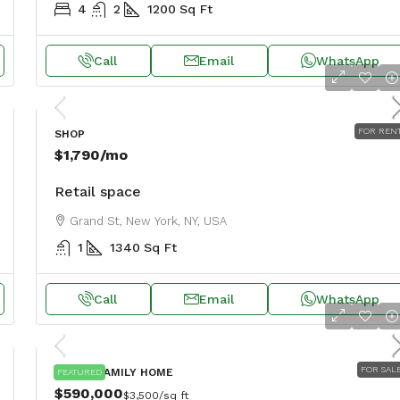
4
2
1200
Sq Ft
Call
Email
WhatsApp
FOR REN
SHOP
$1,790
/mo
Retail space
Grand St, New York, NY, USA
1
1340
Sq Ft
Call
Email
WhatsApp
FOR SAL
SINGLE FAMILY HOME
FEATURED
$590,000
$3,500
/sq ft