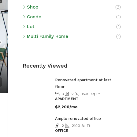
E
Shop
(3)
Condo
(1)
Lot
(1)
Multi Family Home
(1)
Recently Viewed
Renovated apartment at last
floor
3
2
1500
Sq Ft
APARTMENT
$2,200/mo
Ample renovated office
2
2100
Sq Ft
OFFICE