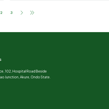
2
3
s
e, 102, Hospital Road Beside
Lao Junction, Akure, Ondo State.