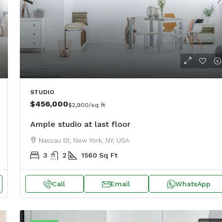
STUDIO
31, USA
$456,000
$2,900
/sq ft
Ample studio at last floor
Nassau St, New York, NY, USA
3
2
1560
Sq Ft
Call
Email
WhatsApp