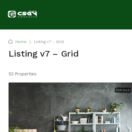
Home
Listing v7 – Grid
Listing v7 – Grid
53 Properties
FOR SALE