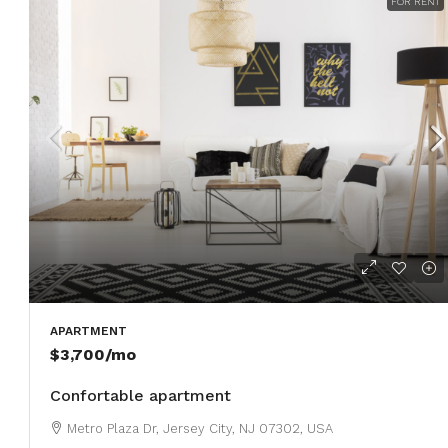
FOR RENT
APARTMENT
$3,700
/mo
Confortable apartment
Metro Plaza Dr, Jersey City, NJ 07302, USA