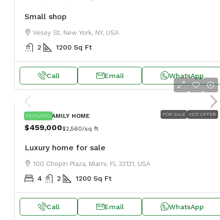
Small shop
Vesey St, New York, NY, USA
2
1200
Sq Ft
Call
Email
WhatsApp
FOR SALE
HOT OFFER
SINGLE FAMILY HOME
FEATURED
$459,000
$2,560
/sq ft
Luxury home for sale
100 Chopin Plaza, Miami, FL 33131, USA
4
2
1200
Sq Ft
Call
Email
WhatsApp