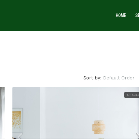
HOME
S
Sort by:
Default Order
$1,599,000
$15,000
/sq ft
FOR SAL
Villa with pool
3385 Pan American Dr, Miami, FL 33133, U
4
2
1200
Sq Ft
VILLA