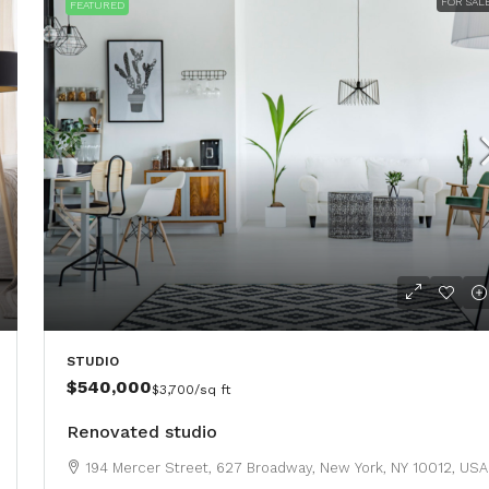
FOR SAL
FEATURED
STUDIO
$540,000
$3,700
/sq ft
Renovated studio
194 Mercer Street, 627 Broadway, New York, NY 10012, USA