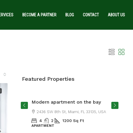
ERVICES
BECOME A PARTNER
BLOG
CONTACT
ABOUT US
Featured Properties
From
$4,500
/mo
E
Modern apartment on the bay
SA
2436 SW 8th St, Miami, FL 33135, USA
4
2
1200
Sq Ft
APARTMENT