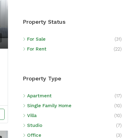
Property Status
For Sale
(31)
For Rent
(22)
Property Type
Apartment
(17)
Single Family Home
(10)
Villa
(10)
Studio
(7)
Office
(3)