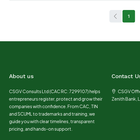
1
About us
Contact U
CSGV Consults Ltd (CAC RC: 7299107) helps
CSGV Offic
entrepreneurs register, protect and grow their
Zenith Bank, 
companies with confidence. From CAC, TIN
and SCUML to trademarks and training, we
guide you with clear timelines, transparent
pricing, and hands-on support.