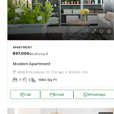
$459,000
$2,560
/sq ft
Luxury home for sale
APARTMENT
100 Chopin Plaza, Miami, FL 331
$97,000
$6,350
/sq ft
4
2
1200
Sq Ft
Modern Apartment
SINGLE FAMILY HOME
4936 N Broadway St, Chicago, IL 60640, USA
1
2
1560
Sq Ft
Call
Email
WhatsApp