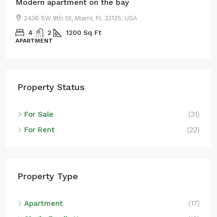
Modern apartment on the bay
2436 SW 8th St, Miami, FL 33135, USA
4
2
1200
Sq Ft
APARTMENT
Property Status
For Sale
(31)
For Rent
(22)
Property Type
Apartment
(17)