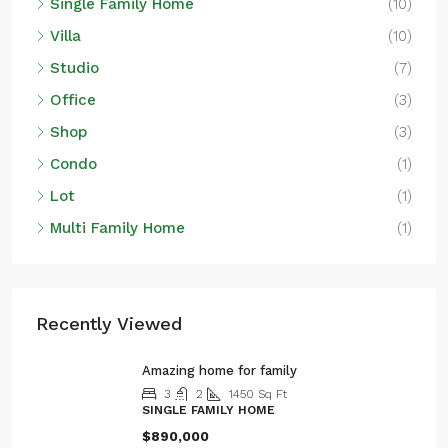
Single Family Home
(10)
Villa
(10)
Studio
(7)
Office
(3)
Shop
(3)
Condo
(1)
Lot
(1)
Multi Family Home
(1)
Recently Viewed
Amazing home for family
3
2
1450
Sq Ft
SINGLE FAMILY HOME
$890,000