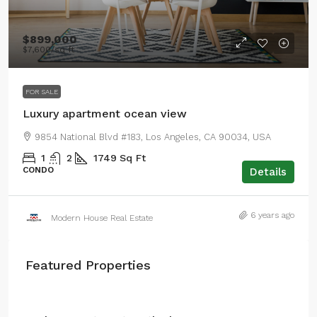
$899,000
$7,600
/sq ft
FOR SALE
Luxury apartment ocean view
9854 National Blvd #183, Los Angeles, CA 90034, USA
1
2
1749
Sq Ft
CONDO
Details
6 years ago
Modern House Real Estate
Featured Properties
From
$4,500
/mo