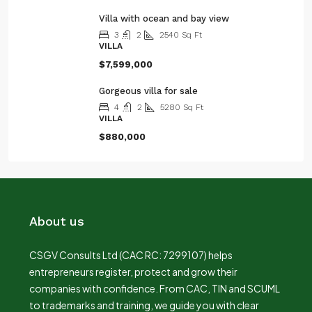
Villa with ocean and bay view
3
2
2540
Sq Ft
VILLA
$7,599,000
Gorgeous villa for sale
4
2
5280
Sq Ft
VILLA
$880,000
About us
CSGV Consults Ltd (CAC RC: 7299107) helps
entrepreneurs register, protect and grow their
companies with confidence. From CAC, TIN and SCUML
to trademarks and training, we guide you with clear