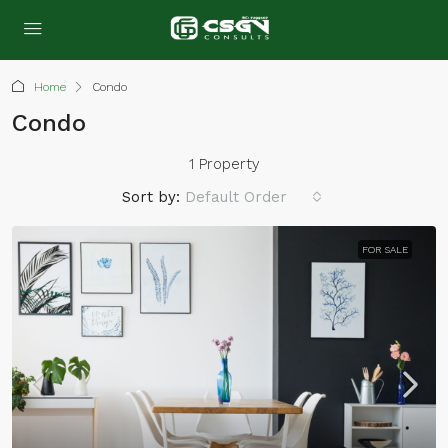
Home
Condo
Condo
1 Property
Sort by:
Default Order
FOR SALE