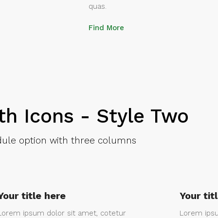
quas.
Find More
th Icons - Style Two
ule option with three columns
Your title here
Your tit
Lorem ipsum dolor sit amet, cotetur
Lorem ipsu