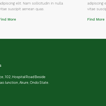
adipiscing elit. Nam sollicitudin in nulla
adipiscing e
vitae suscipit aenean quas.
vitae susci
Find More
Find More
s
e, 102, Hospital Road Beside
Lao Junction, Akure, Ondo State.