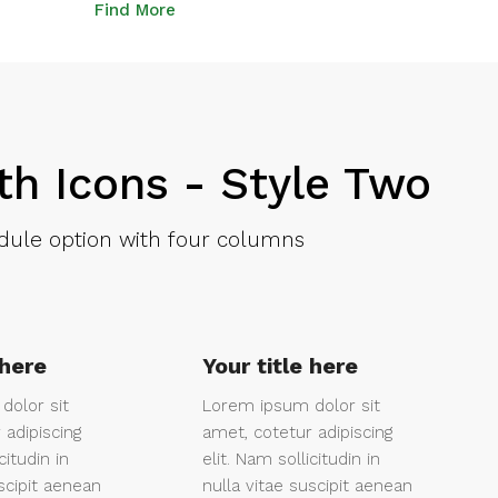
Find More
th Icons - Style Two
ule option with four columns
 here
Your title here
dolor sit
Lorem ipsum dolor sit
 adipiscing
amet, cotetur adipiscing
citudin in
elit. Nam sollicitudin in
scipit aenean
nulla vitae suscipit aenean