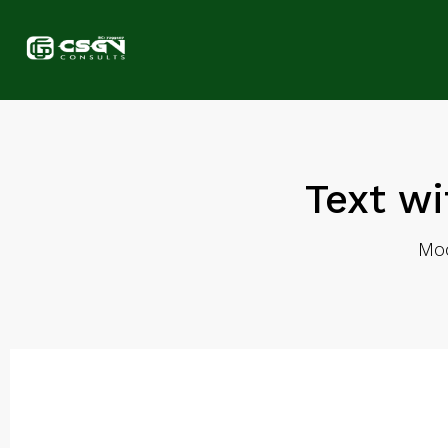
Text wi
Mod