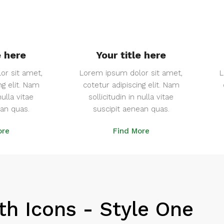
e here
Your title here
or sit amet,
Lorem ipsum dolor sit amet,
L
ng elit. Nam
cotetur adipiscing elit. Nam
nulla vitae
sollicitudin in nulla vitae
ean quas.
suscipit aenean quas.
ore
Find More
th Icons - Style One