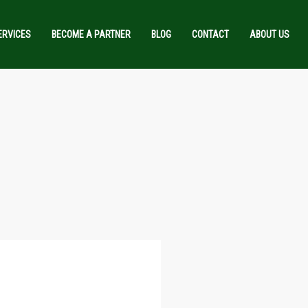
ERVICES
BECOME A PARTNER
BLOG
CONTACT
ABOUT US