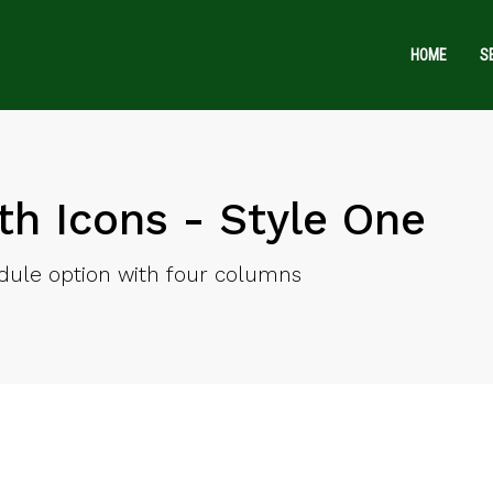
HOME
S
th Icons - Style One
ule option with four columns