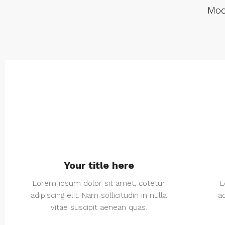
Mod
Your title here
Lorem ipsum dolor sit amet, cotetur
L
adipiscing elit. Nam sollicitudin in nulla
ad
vitae suscipit aenean quas.