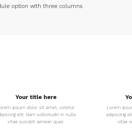
ule option with three columns
Your title here
Yo
orem ipsum dolor sit amet, cotetur
Lorem ipsum
ipiscing elit. Nam sollicitudin in nulla
adipiscing el
vitae suscipit aenean quas.
vitae 