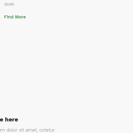
quas.
Find More
le here
m dolor sit amet, cotetur