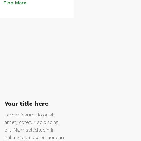
Find More
Your title here
Lorem ipsum dolor sit
amet, cotetur adipiscing
elit. Nam sollicitudin in
nulla vitae suscipit aenean