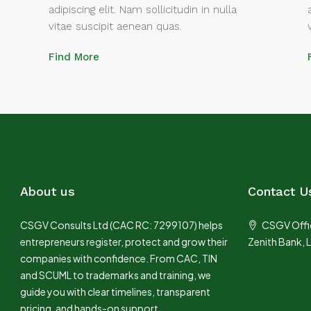
adipiscing elit. Nam sollicitudin in nulla
vitae suscipit aenean quas.
Find More
About us
Contact U
CSGV Consults Ltd (CAC RC: 7299107) helps
CSGV Offic
entrepreneurs register, protect and grow their
Zenith Bank, 
companies with confidence. From CAC, TIN
and SCUML to trademarks and training, we
guide you with clear timelines, transparent
pricing, and hands-on support.