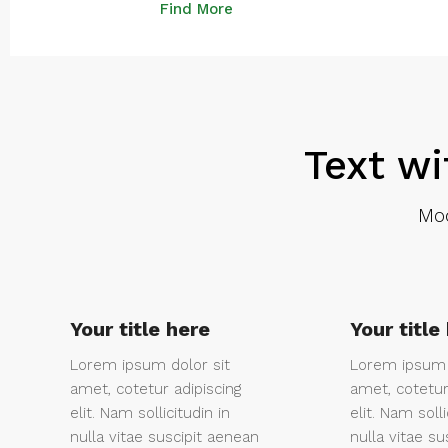
Find More
Text wi
Mod
Your title here
Your title
Lorem ipsum dolor sit
Lorem ipsum 
amet, cotetur adipiscing
amet, cotetur
elit. Nam sollicitudin in
elit. Nam solli
nulla vitae suscipit aenean
nulla vitae su