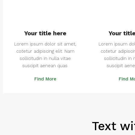
Your title here
Your titl
Lorem ipsum dolor sit amet,
Lorem ipsum dol
cotetur adipiscing elit. Nam
cotetur adipisci
sollicitudin in nulla vitae
sollicitudin in 
suscipit aenean quas.
suscipit aen
Find More
Find M
Text wi