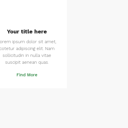
Your title here
orem ipsum dolor sit amet,
cotetur adipiscing elit. Nam
sollicitudin in nulla vitae
suscipit aenean quas.
Find More