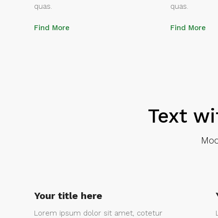
quas.
quas.
Find More
Find More
Text wi
Mod
Your title here
Lorem ipsum dolor sit amet, cotetur