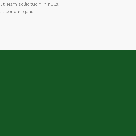
lit. Nam sollicitudin in nulla
pit aenean quas.