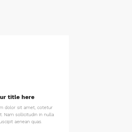
ur title here
 dolor sit amet, cotetur
it. Nam sollicitudin in nulla
suscipit aenean quas.