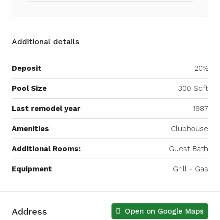
Additional details
Deposit
20%
Pool Size
300 Sqft
Last remodel year
1987
Amenities
Clubhouse
Additional Rooms:
Guest Bath
Equipment
Grill - Gas
Address
Open on Google Maps