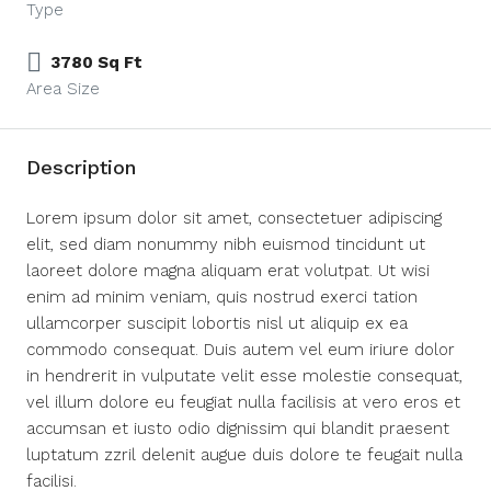
Type
3780 Sq Ft
Area Size
Description
Lorem ipsum dolor sit amet, consectetuer adipiscing
elit, sed diam nonummy nibh euismod tincidunt ut
laoreet dolore magna aliquam erat volutpat. Ut wisi
enim ad minim veniam, quis nostrud exerci tation
ullamcorper suscipit lobortis nisl ut aliquip ex ea
commodo consequat. Duis autem vel eum iriure dolor
in hendrerit in vulputate velit esse molestie consequat,
vel illum dolore eu feugiat nulla facilisis at vero eros et
accumsan et iusto odio dignissim qui blandit praesent
luptatum zzril delenit augue duis dolore te feugait nulla
facilisi.