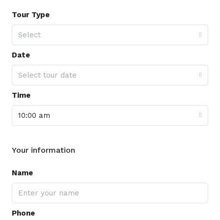
Tour Type
Select
Date
Select tour date
Time
10:00 am
Your information
Name
Phone