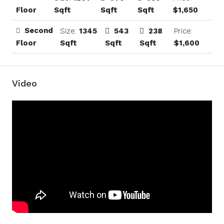
Sqft
Sqft
Sqft
$1,650
Floor
Second
Size:
1345
543
238
Price:
Sqft
Sqft
Sqft
$1,600
Floor
Video