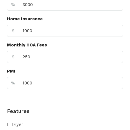
%
Home Insurance
$
Monthly HOA Fees
$
PMI
%
Features
Dryer