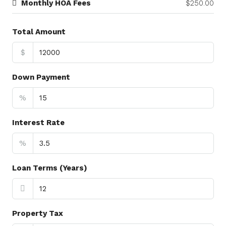
Monthly HOA Fees
$250.00
Total Amount
$
Down Payment
%
Interest Rate
%
Loan Terms (Years)
Property Tax