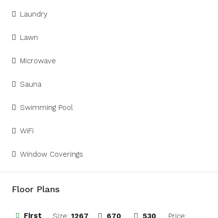
Laundry
Lawn
Microwave
Sauna
Swimming Pool
WiFi
Window Coverings
Floor Plans
First
Size:
1267
670
530
Price: