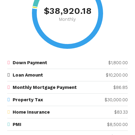
$38,920.18
Monthly
Down Payment
$1,800.00
Loan Amount
$10,200.00
Monthly Mortgage Payment
$86.85
Property Tax
$30,000.00
Home Insurance
$83.33
PMI
$8,500.00