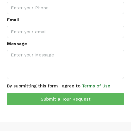
Email
Message
By submitting this form I agree to
Terms of Use
Submit a Tour Request