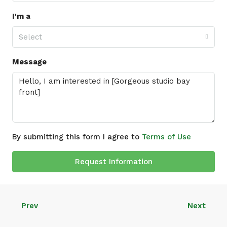
I'm a
Select
Message
By submitting this form I agree to
Terms of Use
Request Information
Prev
Next