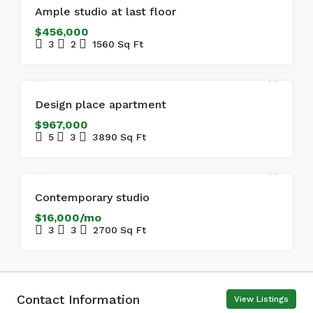
FOR SALE
Ample studio at last floor
$456,000
3
2
1560
Sq Ft
FOR SALE
Design place apartment
$967,000
5
3
3890
Sq Ft
FOR RENT
Contemporary studio
$16,000/mo
3
3
2700
Sq Ft
Contact Information
View Listings