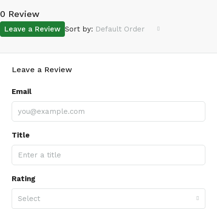
0 Review
Leave a Review
Sort by:
Default Order
Leave a Review
Email
Title
Rating
Select