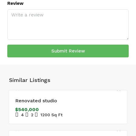
Review
Submit Review
Similar Listings
FOR SALE
FEATURED
Renovated studio
$540,000
4
2
1200
Sq Ft