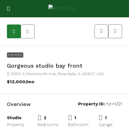
9
FOR RENT
Gorgeous studio bay front
13555 S Wentworth Ave, Riverdale, IL 60827, USA
$12,000
/mo
Overview
Property ID:
hz-HZ21
Studio
2
1
1
Property
Bedrooms
Bathroom
Garage