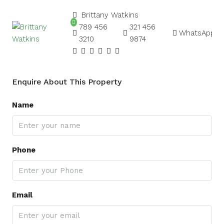
Brittany Watkins
789 456
321 456
WhatsApp
3210
9874
Enquire About This Property
Name
Phone
Email