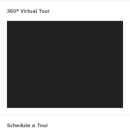
360° Virtual Tour
Schedule a Tour