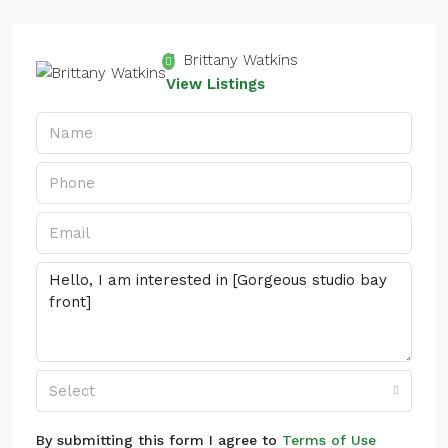
Brittany Watkins
View Listings
Select
By submitting this form I agree to
Terms of Use