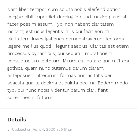
Nam liber tempor cum soluta nobis eleifend option
congue nihil imperdiet doming id quod mazim placerat
facer possim assum. Typi non habent claritatem
insitam; est usus legentis in iis qui facit eorum
claritatem. Investigationes demonstraverunt lectores
legere me lius quod ii legunt saepius. Claritas est etiam
processus dynamicus, qui sequitur mutationem
consuetudium lectorum. Mirum est notare quam littera
gothica, quam nunc putamus parum claram,
anteposuerit litterarum formas humanitatis per
seacula quarta decima et quinta decima. Eodem modo
typi, qui nunc nobis videntur parum clari, fiant
sollemnes in futurum.
Details
Updated on April 4, 2020 at 5:17 pm