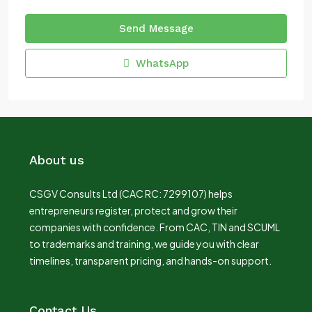
Send Message
WhatsApp
About us
CSGV Consults Ltd (CAC RC: 7299107) helps
entrepreneurs register, protect and grow their
companies with confidence. From CAC, TIN and SCUML
to trademarks and training, we guide you with clear
timelines, transparent pricing, and hands-on support.
Contact Us