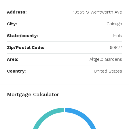
Address:
13555 S Wentworth Ave
City:
Chicago
State/county:
Illinois
Zip/Postal Code:
60827
Area:
Altgeld Gardens
Country:
United States
Mortgage Calculator