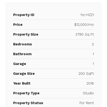
Property ID
hz-HZ21
Price
$12,000/mo
Property Size
3780 Sq Ft
Bedrooms
2
Bathroom
1
Garage
1
Garage Size
200 SqFt
Year Built
2016
Property Type
Studio
Property Status
For Rent