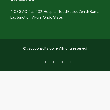
CSGV Office, 102, Hospital Road Beside Zenith Bank,
Lao Junction, Akure, Ondo State.
© csgvconsults.com- All rights reserved