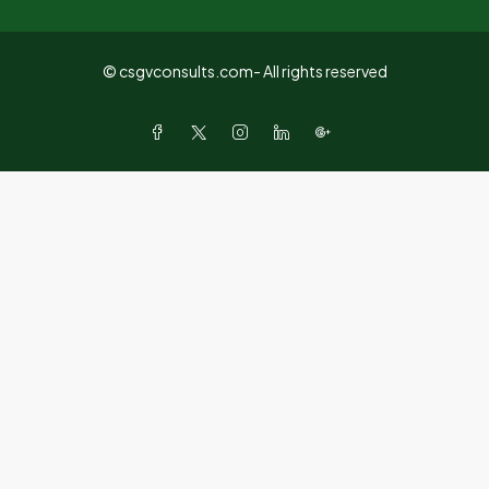
© csgvconsults.com- All rights reserved