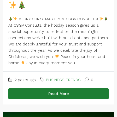
MERRY CHRISTMAS FROM CSGV CONSULTS!
At CSGV Consults, the holiday season gives us a
special opportunity to reflect on the meaningful
connections we’ve built with our clients and partners.
We are deeply grateful for your trust and support
throughout the year. As we celebrate the joy of
Christmas, we wish you:
Peace in your heart and
home
Joy in every moment you...
2 years ago
BUSINESS TRENDS
0
Read More