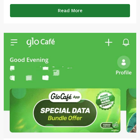
Read More