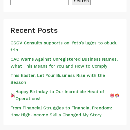
Search
Recent Posts
CSGV Consults supports oni foto’s lagos to obudu
trip
CAC Warns Against Unregistered Business Names.
What This Means for You and How to Comply
This Easter, Let Your Business Rise with the
Season
Happy Birthday to Our Incredible Head of
Operations!
From Financial Struggles to Financial Freedom:
How High-Income Skills Changed My Story