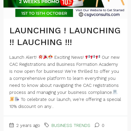
LAUNCHING ! LAUNCHING
!! LAUCHING !!!
Launch Alert!
Exciting News!
Our new
CAC Registrations and Business Formation Academy
is now open for business! We're thrilled to offer you
a comprehensive platform to learn everything you
need to know about navigating the CAC registrations
process and managing your business compliance.
To celebrate our launch, we're offering a special
10% discount on any...
2 years ago
BUSINESS TRENDS
0