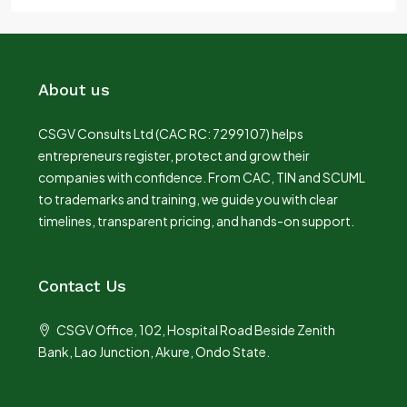
About us
CSGV Consults Ltd (CAC RC: 7299107) helps
entrepreneurs register, protect and grow their
companies with confidence. From CAC, TIN and SCUML
to trademarks and training, we guide you with clear
timelines, transparent pricing, and hands-on support.
Contact Us
CSGV Office, 102, Hospital Road Beside Zenith
Bank, Lao Junction, Akure, Ondo State.