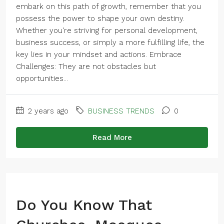
embark on this path of growth, remember that you
possess the power to shape your own destiny.
Whether you're striving for personal development,
business success, or simply a more fulfilling life, the
key lies in your mindset and actions. Embrace
Challenges: They are not obstacles but
opportunities...
2 years ago
BUSINESS TRENDS
0
Read More
Do You Know That