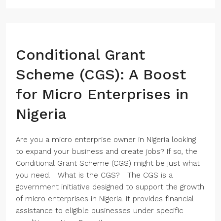
Conditional Grant
Scheme (CGS): A Boost
for Micro Enterprises in
Nigeria
Are you a micro enterprise owner in Nigeria looking
to expand your business and create jobs? If so, the
Conditional Grant Scheme (CGS) might be just what
you need. What is the CGS? The CGS is a
government initiative designed to support the growth
of micro enterprises in Nigeria. It provides financial
assistance to eligible businesses under specific