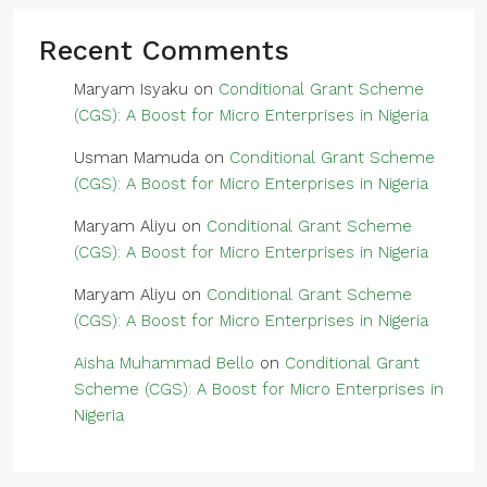
Recent Comments
Maryam Isyaku
on
Conditional Grant Scheme
(CGS): A Boost for Micro Enterprises in Nigeria
Usman Mamuda
on
Conditional Grant Scheme
(CGS): A Boost for Micro Enterprises in Nigeria
Maryam Aliyu
on
Conditional Grant Scheme
(CGS): A Boost for Micro Enterprises in Nigeria
Maryam Aliyu
on
Conditional Grant Scheme
(CGS): A Boost for Micro Enterprises in Nigeria
Aisha Muhammad Bello
on
Conditional Grant
Scheme (CGS): A Boost for Micro Enterprises in
Nigeria