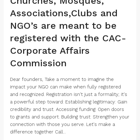
Churches, Mosques,
Associations,Clubs and
NGO’s are meant to be
registered with the CAC-
Corporate Affairs
Commission
Dear founders, Take a moment to imagine the
impact your NGO can make when fully registered
and recognized. Registration isn't just a formality; it's
a powerful step toward: Establishing legitimacy: Gain
credibility and trust. Accessing funding: Open doors
to grants and support. Building trust: Strengthen your
connection with those you serve. Let's make a
difference together Call...