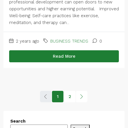
professional development can open doors to new
opportunities and higher earning potential. Improved
Well-being: Self-care practices like exercise,
meditation, and therapy can...
2 years ago
BUSINESS TRENDS
0
Read More
1
2
Search