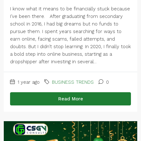
I know what it means to be financially stuck because
I’ve been there. After graduating from secondary
school in 2016, I had big dreams but no funds to
pursue them. I spent years searching for ways to
earn online, facing scams, failed attempts, and
doubts. But I didn’t stop learning. In 2020, I finally took
a bold step into online business, starting as a
dropshipper after investing in several...
1 year ago
BUSINESS TRENDS
0
Read More