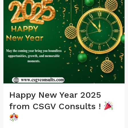
Happy New Year 2025
from CSGV Consults !