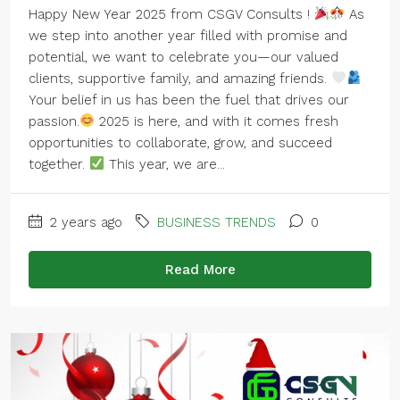
Happy New Year 2025 from CSGV Consults !
As
we step into another year filled with promise and
potential, we want to celebrate you—our valued
clients, supportive family, and amazing friends.
Your belief in us has been the fuel that drives our
passion.
2025 is here, and with it comes fresh
opportunities to collaborate, grow, and succeed
together.
This year, we are...
2 years ago
BUSINESS TRENDS
0
Read More