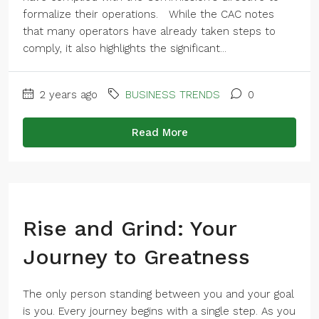
formalize their operations. While the CAC notes
that many operators have already taken steps to
comply, it also highlights the significant...
2 years ago
BUSINESS TRENDS
0
Read More
Rise and Grind: Your
Journey to Greatness
The only person standing between you and your goal
is you. Every journey begins with a single step. As you