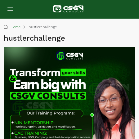
Home
hustlerchallenge
hustlerchallenge