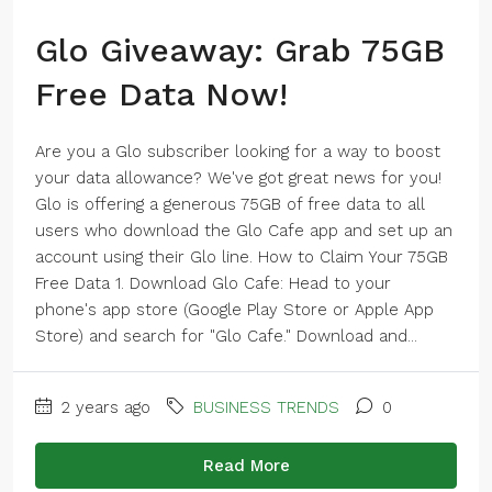
Glo Giveaway: Grab 75GB
Free Data Now!
Are you a Glo subscriber looking for a way to boost
your data allowance? We've got great news for you!
Glo is offering a generous 75GB of free data to all
users who download the Glo Cafe app and set up an
account using their Glo line. How to Claim Your 75GB
Free Data 1. Download Glo Cafe: Head to your
phone's app store (Google Play Store or Apple App
Store) and search for "Glo Cafe." Download and...
2 years ago
BUSINESS TRENDS
0
Read More