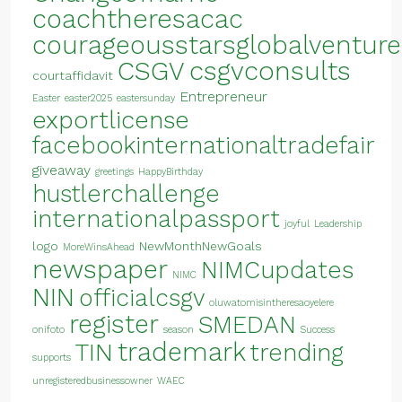
coachtheresacac
courageousstarsglobalventure
CSGV
csgvconsults
courtaffidavit
Entrepreneur
Easter
easter2025
eastersunday
exportlicense
facebookinternationaltradefair
giveaway
greetings
HappyBirthday
hustlerchallenge
internationalpassport
joyful
Leadership
logo
NewMonthNewGoals
MoreWinsAhead
newspaper
NIMCupdates
NIMC
NIN
officialcsgv
oluwatomisintheresaoyelere
register
SMEDAN
onifoto
season
Success
trademark
TIN
trending
supports
unregisteredbusinessowner
WAEC