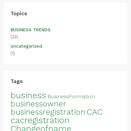
Topics
BUSINESS TRENDS
(23)
Uncategorized
(1)
Tags
business
BusinessFormation
businessowner
CAC
businessregistration
cacregistration
Changeofname