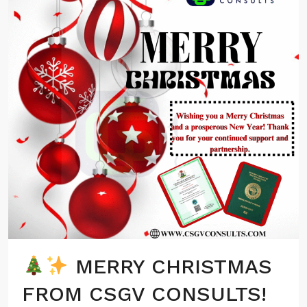
MERRY CHRISTMAS
FROM CSGV CONSULTS!