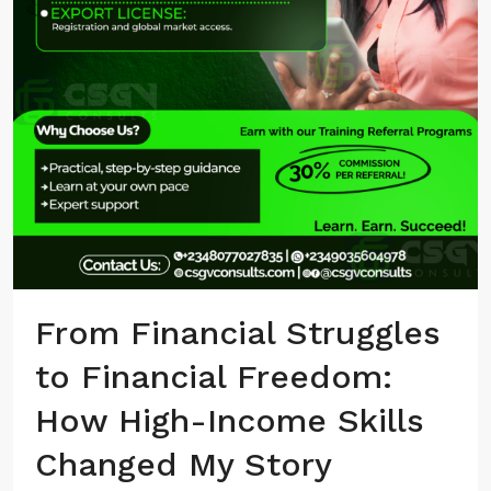
From Financial Struggles
to Financial Freedom:
How High-Income Skills
Changed My Story