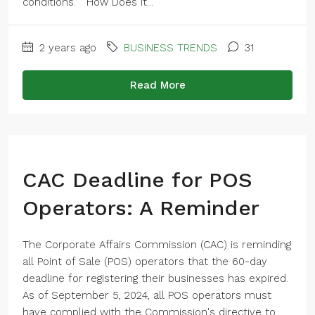
conditions. How Does it...
2 years ago
BUSINESS TRENDS
31
Read More
CAC Deadline for POS
Operators: A Reminder
The Corporate Affairs Commission (CAC) is reminding
all Point of Sale (POS) operators that the 60-day
deadline for registering their businesses has expired.
As of September 5, 2024, all POS operators must
have complied with the Commission's directive to