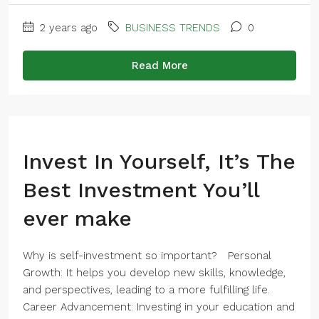
2 years ago
BUSINESS TRENDS
0
Read More
Invest In Yourself, It’s The
Best Investment You’ll
ever make
Why is self-investment so important? Personal
Growth: It helps you develop new skills, knowledge,
and perspectives, leading to a more fulfilling life.
Career Advancement: Investing in your education and