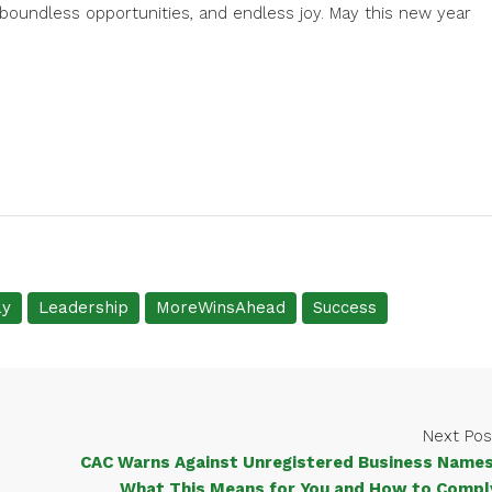
boundless opportunities, and endless joy. May this new year
ay
Leadership
MoreWinsAhead
Success
Next Pos
CAC Warns Against Unregistered Business Names
What This Means for You and How to Compl