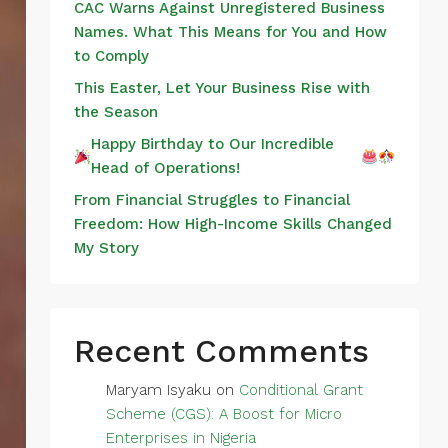
CAC Warns Against Unregistered Business
Names. What This Means for You and How
to Comply
This Easter, Let Your Business Rise with
the Season
Happy Birthday to Our Incredible
Head of Operations!
From Financial Struggles to Financial
Freedom: How High-Income Skills Changed
My Story
Recent Comments
Maryam Isyaku
on
Conditional Grant
Scheme (CGS): A Boost for Micro
Enterprises in Nigeria