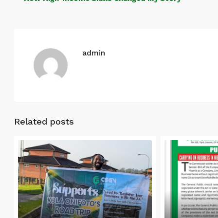
admin
Related posts