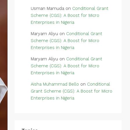
Usman Mamuda
on
Conditional Grant
Scheme (CGS): A Boost for Micro
Enterprises in Nigeria
Maryam Aliyu
on
Conditional Grant
Scheme (CGS): A Boost for Micro
Enterprises in Nigeria
Maryam Aliyu
on
Conditional Grant
Scheme (CGS): A Boost for Micro
Enterprises in Nigeria
Aisha Muhammad Bello
on
Conditional
Grant Scheme (CGS): A Boost for Micro
Enterprises in Nigeria