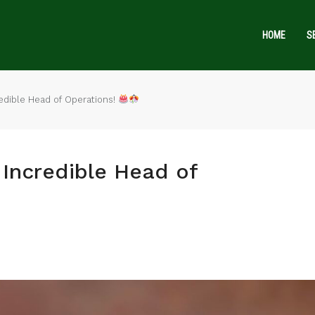
HOME
S
edible Head of Operations!
Incredible Head of