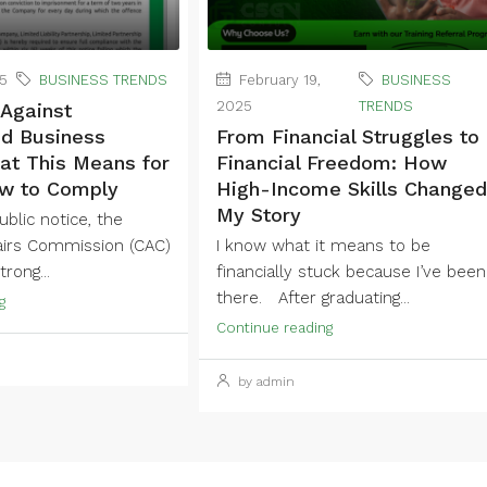
25
BUSINESS TRENDS
February 19,
BUSINESS
2025
TRENDS
Against
ed Business
From Financial Struggles to
t This Means for
Financial Freedom: How
w to Comply
High-Income Skills Changed
My Story
blic notice, the
airs Commission (CAC)
I know what it means to be
rong...
financially stuck because I’ve been
there. After graduating...
g
Continue reading
by admin