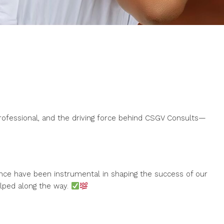
professional, and the driving force behind CSGV Consults—
nce have been instrumental in shaping the success of our
elped along the way.