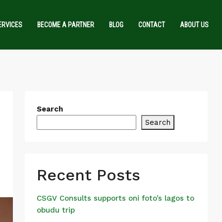
ERVICES
BECOME A PARTNER
BLOG
CONTACT
ABOUT US
Search
Search
Recent Posts
CSGV Consults supports oni foto’s lagos to
obudu trip