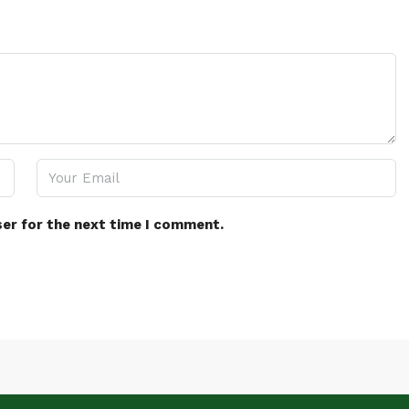
ser for the next time I comment.