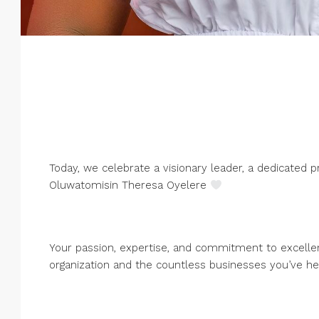
Today, we celebrate a visionary leader, a dedicated 
Oluwatomisin Theresa Oyelere
Your passion, expertise, and commitment to excelle
organization and the countless businesses you’ve h