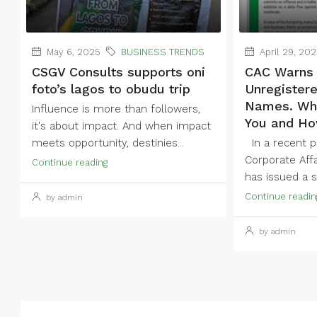
May 6, 2025
BUSINESS TRENDS
April 29, 20
CSGV Consults supports oni
CAC Warns 
foto’s lagos to obudu trip
Unregister
Names. Wha
Influence is more than followers,
You and Ho
it's about impact. And when impact
meets opportunity, destinies...
In a recent pu
Corporate Aff
Continue reading
has issued a st
Continue readin
by admin
by admin