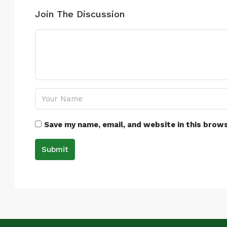
Join The Discussion
Save my name, email, and website in this brow
Submit