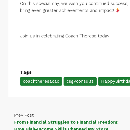
On this special day, we wish you continued success, 
bring even greater achievements and impact!
Join us in celebrating Coach Theresa today!
Tags
coachtheresacac
csgvconsults
HappyBirthd
Prev Post
From Financial Struggles to Financial Freedom:
How High-Income Skills Changed My Story