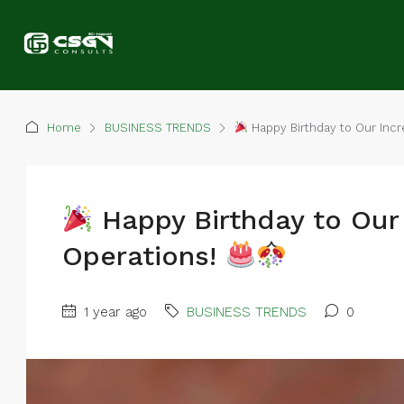
Home
BUSINESS TRENDS
Happy Birthday to Our Incr
Happy Birthday to Our 
Operations!
1 year ago
BUSINESS TRENDS
0