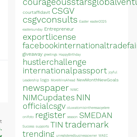
courageousstarsglobalvent
CSGV
courtaffidavit
csgvconsults
Easter
easter2025
Entrepreneur
eastersunday
exportlicense
facebookinternationaltradefai
giveaway
greetings
HappyBirthday
hustlerchallenge
internationalpassport
joyful
logo
NewMonthNewGoals
Leadership
MoreWinsAhead
newspaper
NIMC
NIN
NIMCupdates
officialcsgv
oluwatomisintheresaoyelere
register
SMEDAN
onifoto
season
t
trademark
TIN
Success
supports
.
trending
y
unregisteredbusinessowner
WAEC