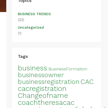
Topics
BUSINESS TRENDS
(23)
Uncategorized
(1)
Tags
business
BusinessFormation
businessowner
CAC
businessregistration
cacregistration
Changeofname
coachtheresacac