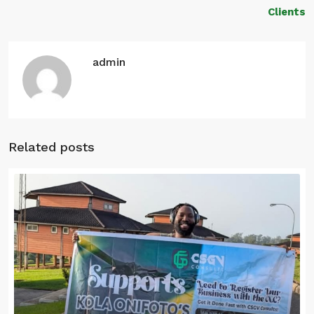
Clients
admin
Related posts