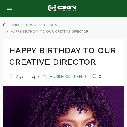
Home
BUSINESS TRENDS
HAPPY BIRTHDAY TO OUR CREATIVE DIRECTOR
HAPPY BIRTHDAY TO OUR
CREATIVE DIRECTOR
2 years ago
BUSINESS TRENDS
0