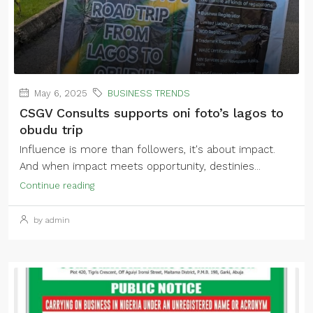
May 6, 2025
BUSINESS TRENDS
CSGV Consults supports oni foto’s lagos to
obudu trip
Influence is more than followers, it's about impact.
And when impact meets opportunity, destinies...
Continue reading
by admin