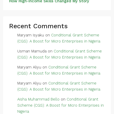
How High-Income Skills Changed My Story
Recent Comments
Maryam Isyaku
on
Conditional Grant Scheme
(CGS): A Boost for Micro Enterprises in Nigeria
Usman Mamuda
on
Conditional Grant Scheme
(CGS): A Boost for Micro Enterprises in Nigeria
Maryam Aliyu
on
Conditional Grant Scheme
(CGS): A Boost for Micro Enterprises in Nigeria
Maryam Aliyu
on
Conditional Grant Scheme
(CGS): A Boost for Micro Enterprises in Nigeria
Aisha Muhammad Bello
on
Conditional Grant
Scheme (CGS): A Boost for Micro Enterprises in
Nigeria