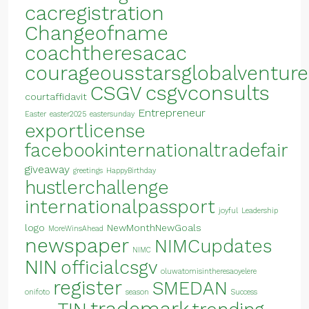
cacregistration
Changeofname
coachtheresacac
courageousstarsglobalventure
CSGV
csgvconsults
courtaffidavit
Entrepreneur
Easter
easter2025
eastersunday
exportlicense
facebookinternationaltradefair
giveaway
greetings
HappyBirthday
hustlerchallenge
internationalpassport
joyful
Leadership
logo
NewMonthNewGoals
MoreWinsAhead
newspaper
NIMCupdates
NIMC
NIN
officialcsgv
oluwatomisintheresaoyelere
register
SMEDAN
onifoto
season
Success
trademark