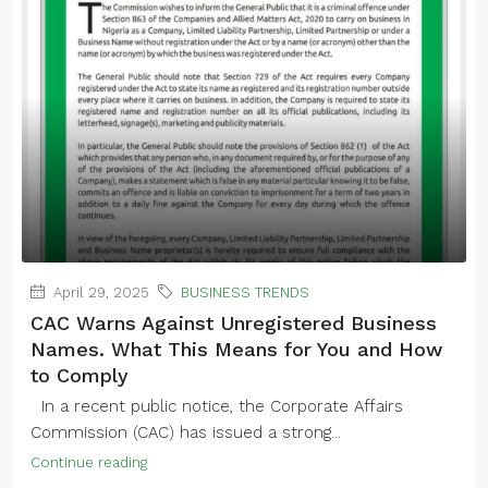
April 29, 2025
BUSINESS TRENDS
CAC Warns Against Unregistered Business
Names. What This Means for You and How
to Comply
In a recent public notice, the Corporate Affairs
Commission (CAC) has issued a strong...
Continue reading