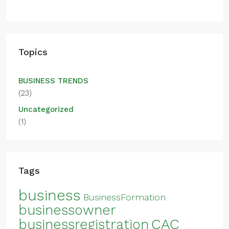
Topics
BUSINESS TRENDS
(23)
Uncategorized
(1)
Tags
business
BusinessFormation
businessowner
CAC
businessregistration