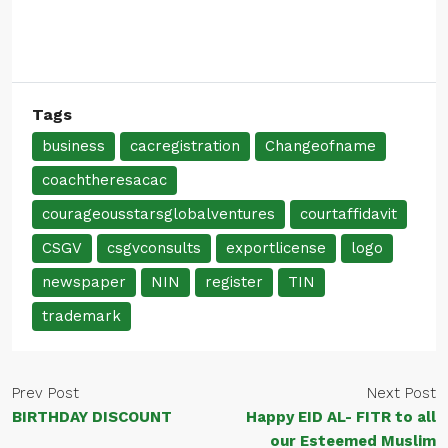
Tags
business
cacregistration
Changeofname
coachtheresacac
courageousstarsglobalventures
courtaffidavit
CSGV
csgvconsults
exportlicense
logo
newspaper
NIN
register
TIN
trademark
Prev Post
Next Post
BIRTHDAY DISCOUNT
Happy EID AL- FITR to all
our Esteemed Muslim