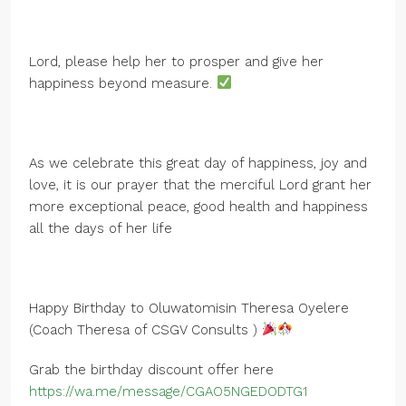
Lord, please help her to prosper and give her
happiness beyond measure.
As we celebrate this great day of happiness, joy and
love, it is our prayer that the merciful Lord grant her
more exceptional peace, good health and happiness
all the days of her life
Happy Birthday to Oluwatomisin Theresa Oyelere
(Coach Theresa of CSGV Consults )
Grab the birthday discount offer here
https://wa.me/message/CGAO5NGEDODTG1