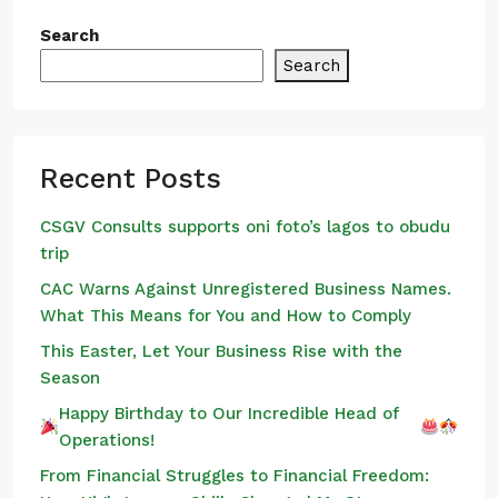
Search
Search
Recent Posts
CSGV Consults supports oni foto’s lagos to obudu
trip
CAC Warns Against Unregistered Business Names.
What This Means for You and How to Comply
This Easter, Let Your Business Rise with the
Season
Happy Birthday to Our Incredible Head of
Operations!
From Financial Struggles to Financial Freedom: