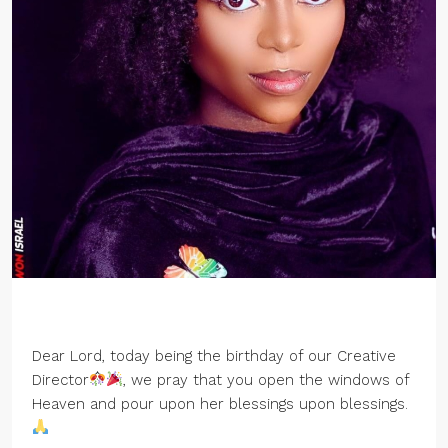
Dear Lord, today being the birthday of our Creative
Director
, we pray that you open the windows of
Heaven and pour upon her blessings upon blessings.