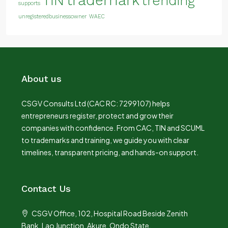
TIN
trending
supports
unregisteredbusinessowner
WAEC
About us
CSGV Consults Ltd (CAC RC: 7299107) helps
entrepreneurs register, protect and grow their
companies with confidence. From CAC, TIN and SCUML
to trademarks and training, we guide you with clear
timelines, transparent pricing, and hands-on support.
Contact Us
CSGV Office, 102, Hospital Road Beside Zenith
Bank, Lao Junction, Akure, Ondo State.