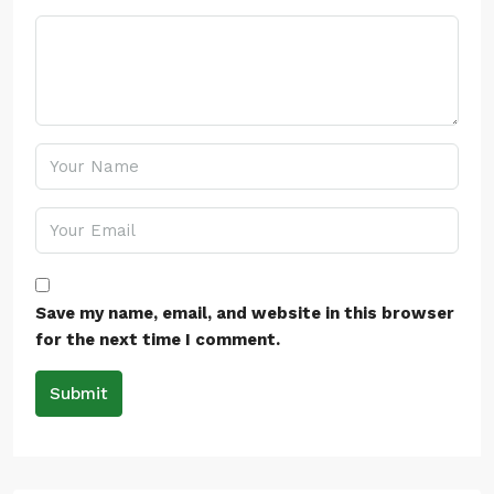
Save my name, email, and website in this browser
for the next time I comment.
Submit