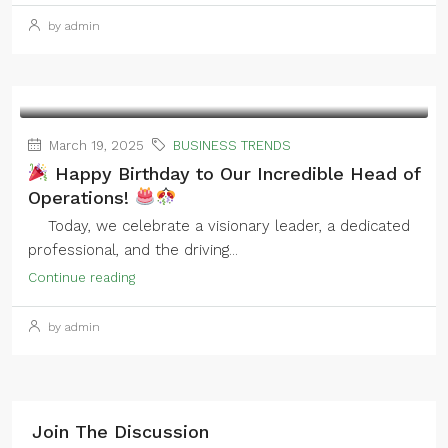
by admin
March 19, 2025
BUSINESS TRENDS
Happy Birthday to Our Incredible Head of
Operations!
Today, we celebrate a visionary leader, a dedicated
professional, and the driving...
Continue reading
by admin
Join The Discussion