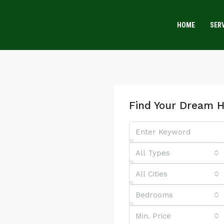
HOME
SER
Find Your Dream 
All Types
All Cities
Bedrooms
Min. Price