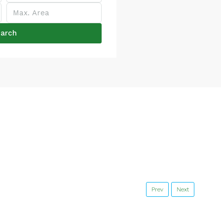
arch
Prev
Next