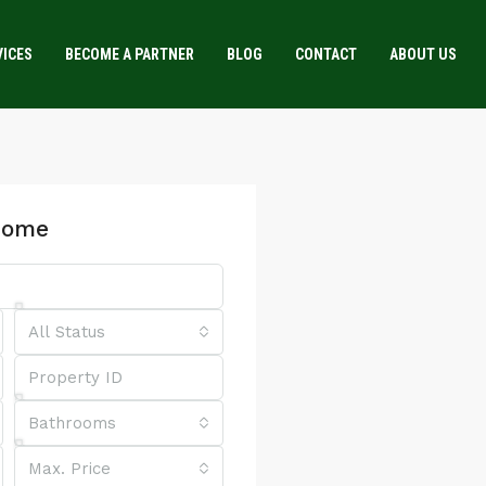
VICES
BECOME A PARTNER
BLOG
CONTACT
ABOUT US
Home
All Status
Bathrooms
Max. Price