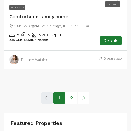
FOR SALE
FOR SALE
Comfortable family home
1345 W Argyle St, Chicago, IL 60640, USA
2
2
2760
Sq Ft
SINGLE FAMILY HOME
Details
6 years ago
Brittany Watkins
1
2
Featured Properties
$590,000
$3,500
/sq ft