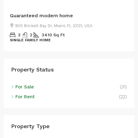
Guaranteed modern home
905 Brickell Bay Dr, Miami, FL 33131, USA
3
2
3410
Sq Ft
SINGLE FAMILY HOME
Property Status
For Sale
(31)
For Rent
(22)
Property Type