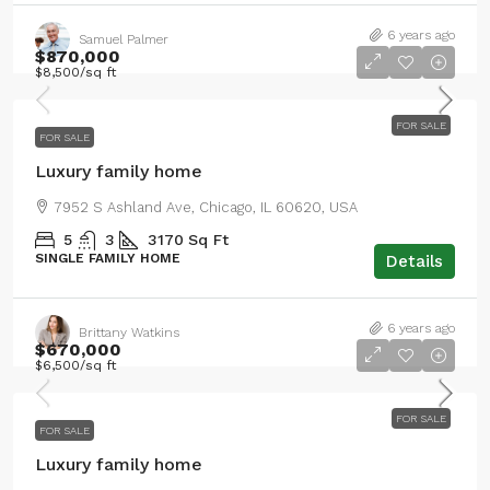
6 years ago
Samuel Palmer
$870,000
$8,500
/sq ft
FOR SALE
FOR SALE
Luxury family home
7952 S Ashland Ave, Chicago, IL 60620, USA
5
3
3170
Sq Ft
SINGLE FAMILY HOME
Details
6 years ago
Brittany Watkins
$670,000
$6,500
/sq ft
FOR SALE
FOR SALE
Luxury family home