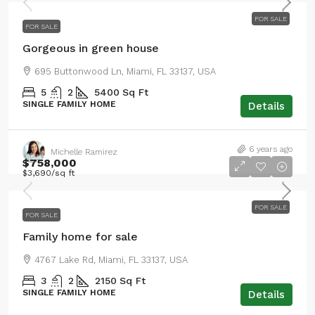
FOR SALE
FOR SALE
Gorgeous in green house
695 Buttonwood Ln, Miami, FL 33137, USA
5
2
5400
Sq Ft
SINGLE FAMILY HOME
Details
6 years ago
Michelle Ramirez
$758,000
$3,690
/sq ft
FOR SALE
FOR SALE
Family home for sale
4767 Lake Rd, Miami, FL 33137, USA
3
2
2150
Sq Ft
SINGLE FAMILY HOME
Details