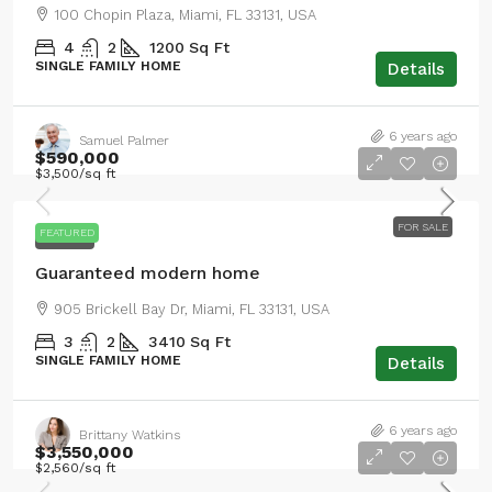
100 Chopin Plaza, Miami, FL 33131, USA
4
2
1200
Sq Ft
SINGLE FAMILY HOME
Details
6 years ago
Samuel Palmer
$590,000
$3,500
/sq ft
FOR SALE
FEATURED
FOR SALE
Guaranteed modern home
905 Brickell Bay Dr, Miami, FL 33131, USA
3
2
3410
Sq Ft
SINGLE FAMILY HOME
Details
6 years ago
Brittany Watkins
$3,550,000
$2,560
/sq ft