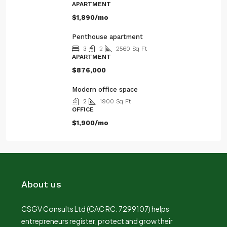
APARTMENT
$1,890/mo
Penthouse apartment
3
2
2560
Sq Ft
APARTMENT
$876,000
Modern office space
2
1900
Sq Ft
OFFICE
$1,900/mo
About us
CSGV Consults Ltd (CAC RC: 7299107) helps
entrepreneurs register, protect and grow their