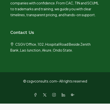
companies with confidence. From CAC, TIN and SCUML
to trademarks and training, we guide you with clear
timelines, transparent pricing, and hands-on support.
Contact Us
CSGV Office, 102, Hospital Road Beside Zenith
Bank, Lao Junction, Akure, Ondo State.
© csgvconsults.com- All rights reserved