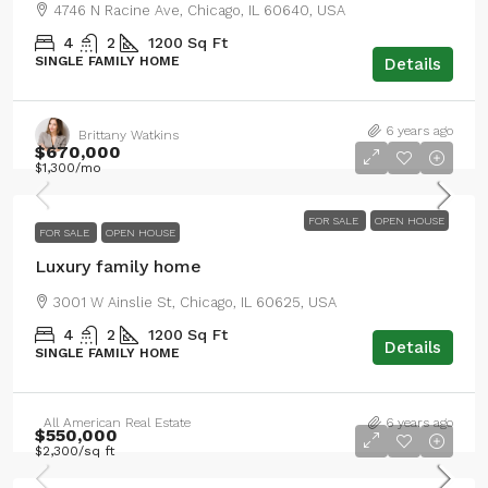
4746 N Racine Ave, Chicago, IL 60640, USA
4
2
1200
Sq Ft
SINGLE FAMILY HOME
Details
6 years ago
Brittany Watkins
$670,000
$1,300
/mo
FOR SALE
OPEN HOUSE
FOR SALE
OPEN HOUSE
Luxury family home
3001 W Ainslie St, Chicago, IL 60625, USA
4
2
1200
Sq Ft
Details
SINGLE FAMILY HOME
All American Real Estate
6 years ago
$550,000
$2,300
/sq ft