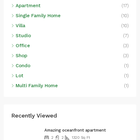
Apartment
(17)
Single Family Home
(10)
Villa
(10)
Studio
(7)
Office
(3)
Shop
(3)
Condo
(1)
Lot
(1)
Multi Family Home
(1)
Recently Viewed
Amazing oceanfront apartment
2
2
1320
Sq Ft