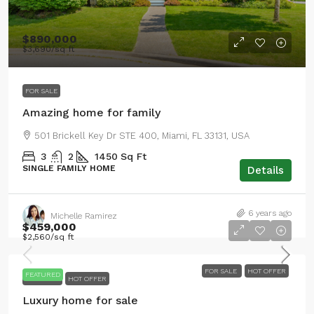
$890,000
$3,690
/sq ft
FOR SALE
Amazing home for family
501 Brickell Key Dr STE 400, Miami, FL 33131, USA
3
2
1450
Sq Ft
SINGLE FAMILY HOME
Details
6 years ago
Michelle Ramirez
$459,000
$2,560
/sq ft
FOR SALE
HOT OFFER
FEATURED
FOR SALE
HOT OFFER
Luxury home for sale