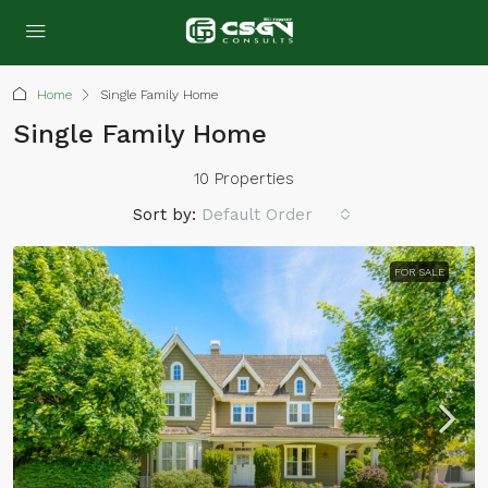
Home
Single Family Home
Single Family Home
10 Properties
Sort by:
Default Order
FOR SALE