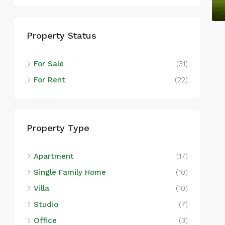
Lu
Property Status
SIN
For Sale
(31)
For Rent
(22)
Property Type
Apartment
(17)
Single Family Home
(10)
Villa
(10)
Studio
(7)
Office
(3)