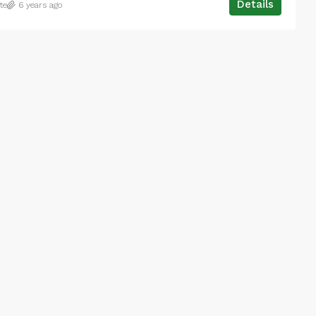
Details
te
6 years ago