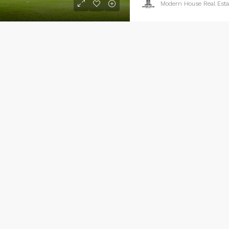
Modern House Real Esta
xury home for sale
100 Chopin Plaza, Miami, FL 33131, USA
4
2
1200
Sq Ft
GLE FAMILY HOME