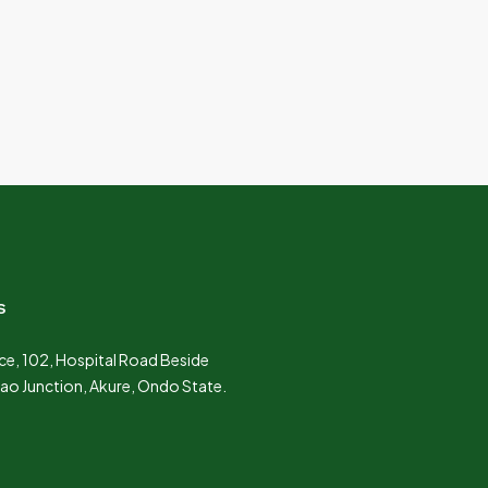
s
e, 102, Hospital Road Beside
Lao Junction, Akure, Ondo State.