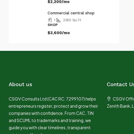
$2,200/mo
Commercial central shop
1
2350
Sq Ft
SHOP
$3,600/mo
About us
Contact U
CSGV Consults Ltd (CAC RC: 7299107) helps
CSGV Offic
entrepreneurs register, protect and grow their
Zenith Bank, 
companies with confidence. From CAC, TIN
and SCUML to trademarks and training, we
guide you with clear timelines, transparent