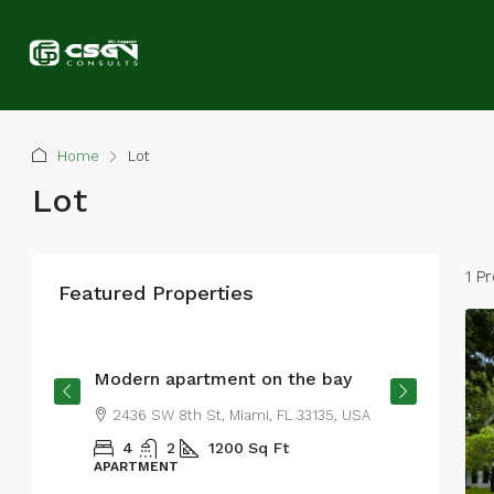
Home
Lot
Lot
1 P
Featured Properties
From
$4,500
/mo
Modern apartment on the bay
2436 SW 8th St, Miami, FL 33135, USA
4
2
1200
Sq Ft
APARTMENT