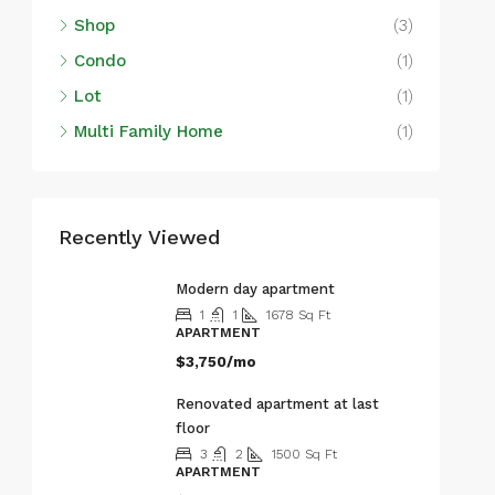
Shop
(3)
Condo
(1)
Lot
(1)
Multi Family Home
(1)
Recently Viewed
Modern day apartment
1
1
1678
Sq Ft
APARTMENT
$3,750/mo
Renovated apartment at last
floor
3
2
1500
Sq Ft
APARTMENT